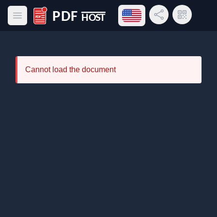
Open language menu
Share Link
QR Code
Open main menu
PDF Host
Cannot load the document