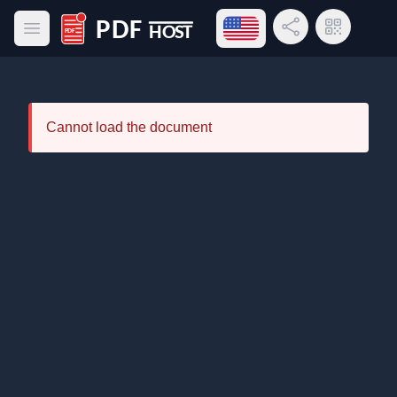
Open language menu
Share Link
QR Code
Open main menu
PDF Host
Cannot load the document