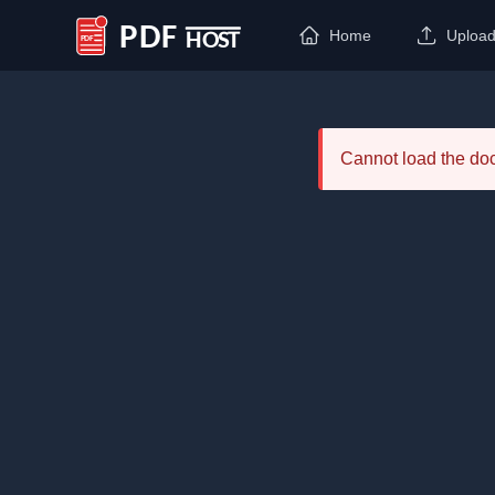
Home
Uploa
PDF Host
Cannot load the d