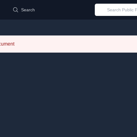
d
Search
ocument