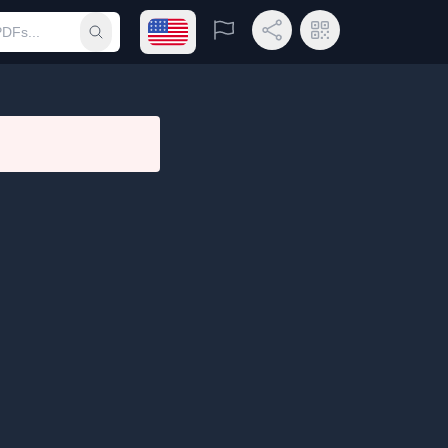
Open language menu
Report
Share Link
QR Code
Submit search