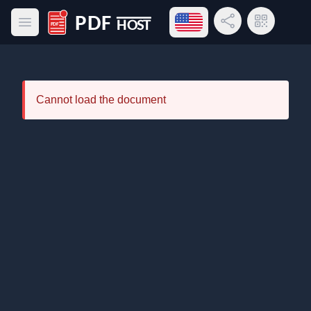
Open language menu
Share Link
QR Code
Open main menu
PDF Host
Cannot load the document