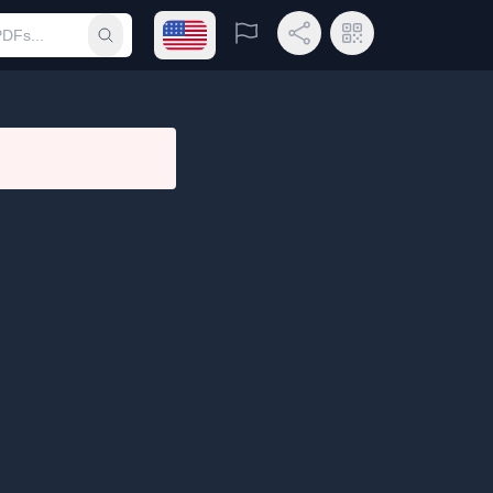
Open language menu
Report
Share Link
QR Code
Submit search