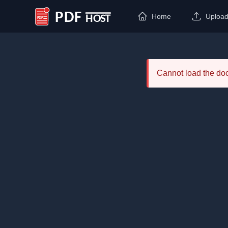
Home
Uploa
PDF Host
Cannot load the d