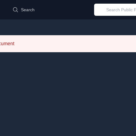
d
Search
ocument