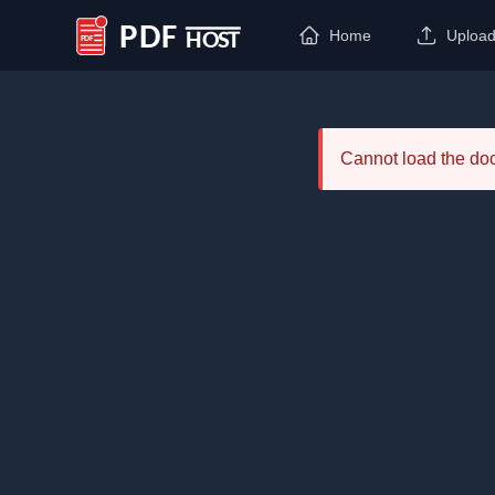
Home
Uploa
PDF Host
Cannot load the d