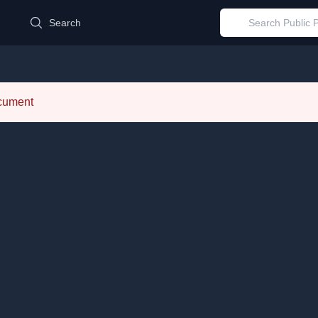
d
Search
ocument