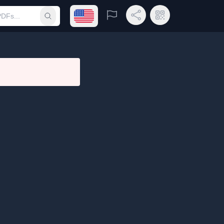
Open language menu
Report
Share Link
QR Code
Submit search