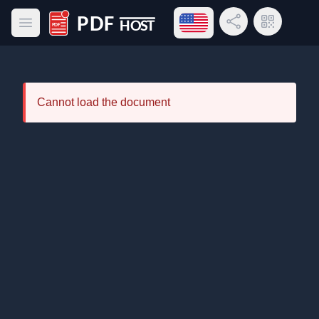
Open language menu
Share Link
QR Code
Open main menu
PDF Host
Cannot load the document