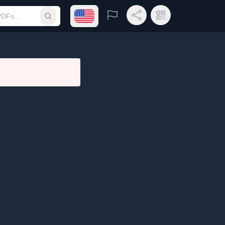
Open language menu
Report
Share Link
QR Code
Submit search