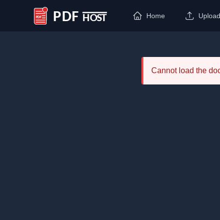
Home
Uploa
PDF Host
Cannot load the d