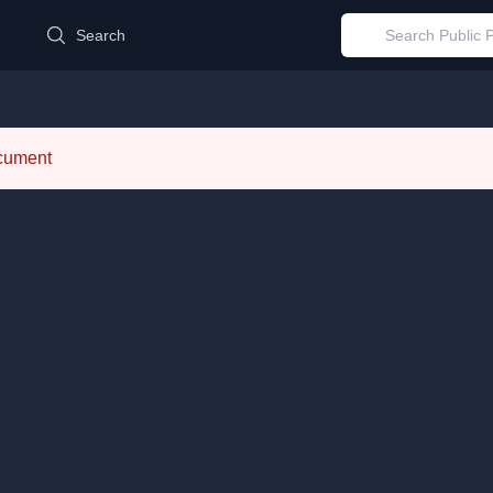
d
Search
ocument