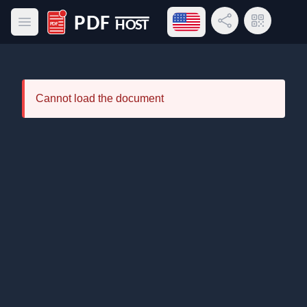
Open language menu
Share Link
QR Code
Open main menu
PDF Host
Cannot load the document