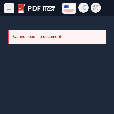
Open language menu
Share Link
QR Code
Open main menu
PDF Host
Cannot load the document