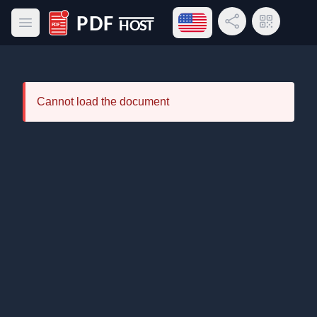
Open language menu
Share Link
QR Code
Open main menu
PDF Host
Cannot load the document