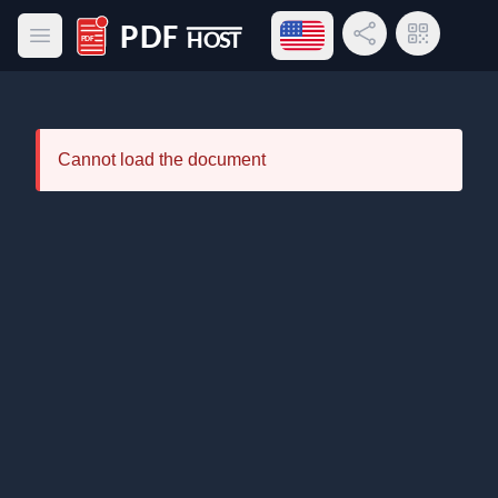
Open language menu
Share Link
QR Code
Open main menu
PDF Host
Cannot load the document