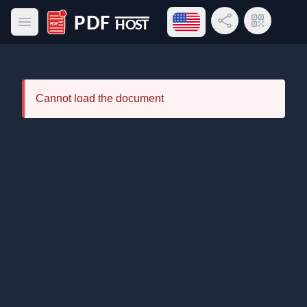
Open language menu
Share Link
QR Code
Open main menu
PDF Host
Cannot load the document