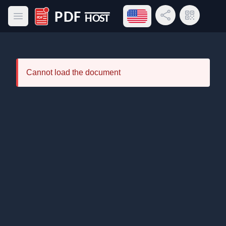
Open language menu
Share Link
QR Code
Open main menu
PDF Host
Cannot load the document