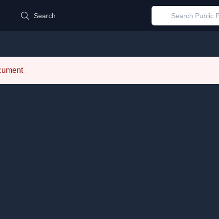
d
Search
ocument