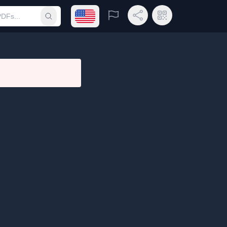
Open language menu
Report
Share Link
QR Code
Submit search