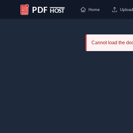
Home
Uploa
PDF Host
Cannot load the d