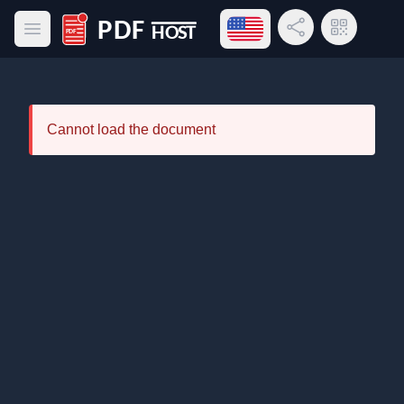
Open language menu
Share Link
QR Code
Open main menu
PDF Host
Cannot load the document