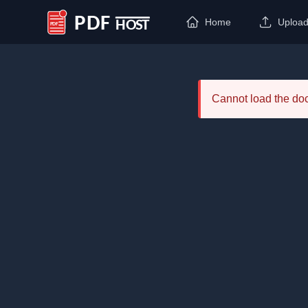
Home
Uploa
PDF Host
Cannot load the d