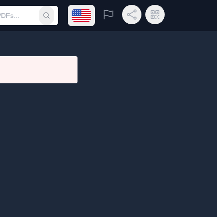
Open language menu
Report
Share Link
QR Code
Submit search