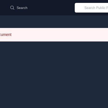
d
Search
ocument