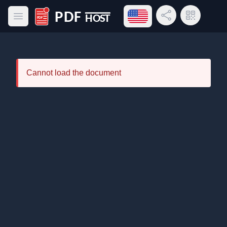
Open language menu
Share Link
QR Code
Open main menu
PDF Host
Cannot load the document