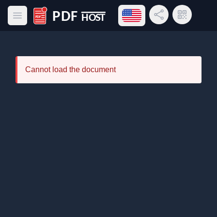
Open language menu
Share Link
QR Code
Open main menu
PDF Host
Cannot load the document