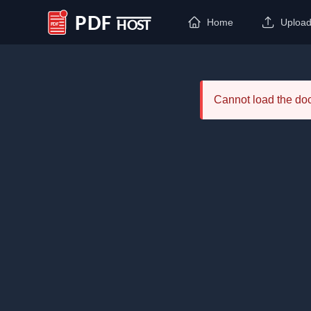
Home
Uploa
PDF Host
Cannot load the d