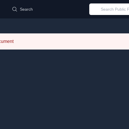
d
Search
ocument