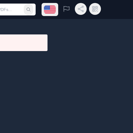
Open language menu
Report
Share Link
QR Code
Submit search