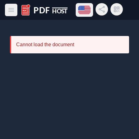
Open language menu
Share Link
QR Code
Open main menu
PDF Host
Cannot load the document