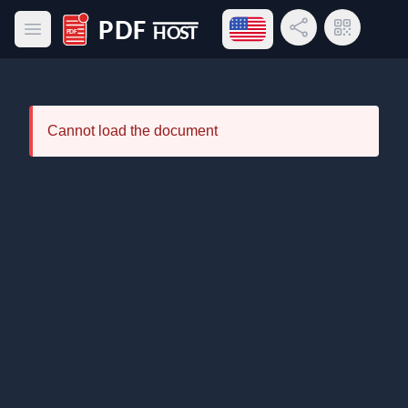
Open language menu
Share Link
QR Code
Open main menu
PDF Host
Cannot load the document