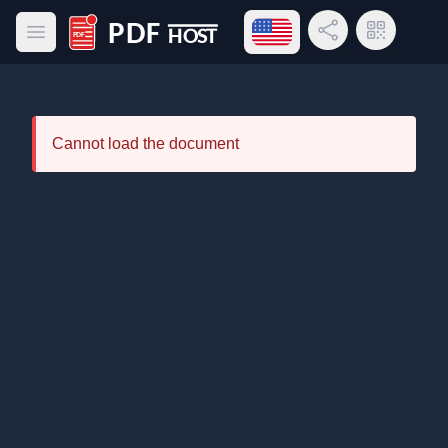
Open language menu
Share Link
QR Code
Open main menu
PDF Host
Cannot load the document