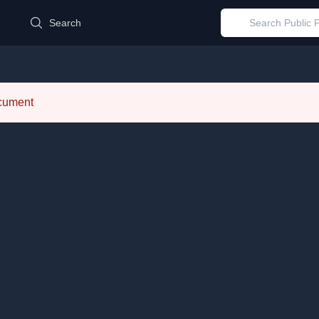
d
Search
ocument