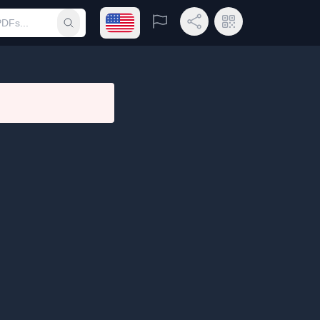
Open language menu
Report
Share Link
QR Code
Submit search