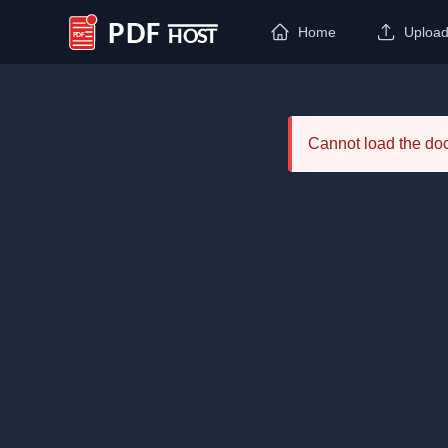
Home
Uploa
PDF Host
Cannot load the d