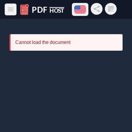
Open language menu
Share Link
QR Code
Open main menu
PDF Host
Cannot load the document