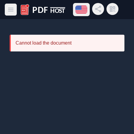
Open language menu
Share Link
QR Code
Open main menu
PDF Host
Cannot load the document