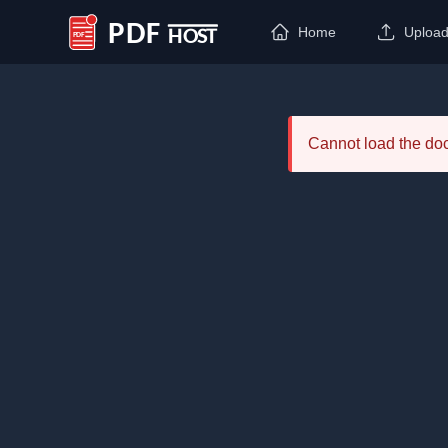
Home
Uploa
PDF Host
Cannot load the d