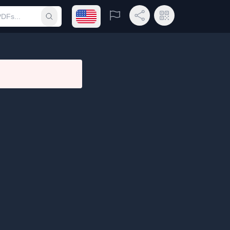
Open language menu
Report
Share Link
QR Code
Submit search