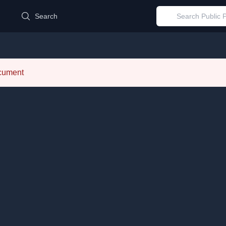
d
Search
ocument