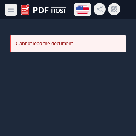
Open language menu
Share Link
QR Code
Open main menu
PDF Host
Cannot load the document