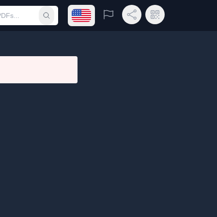
Open language menu
Report
Share Link
QR Code
Submit search