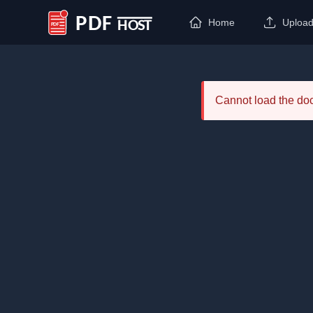
Home
Uploa
PDF Host
Cannot load the d