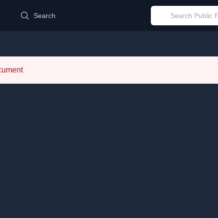
d
Search
ocument