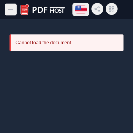
Open language menu
Share Link
QR Code
Open main menu
PDF Host
Cannot load the document