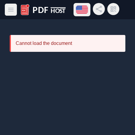
Open language menu
Share Link
QR Code
Open main menu
PDF Host
Cannot load the document