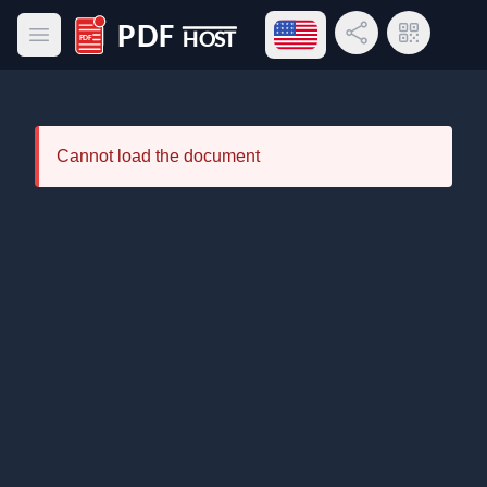
Open language menu
Share Link
QR Code
Open main menu
PDF Host
Cannot load the document