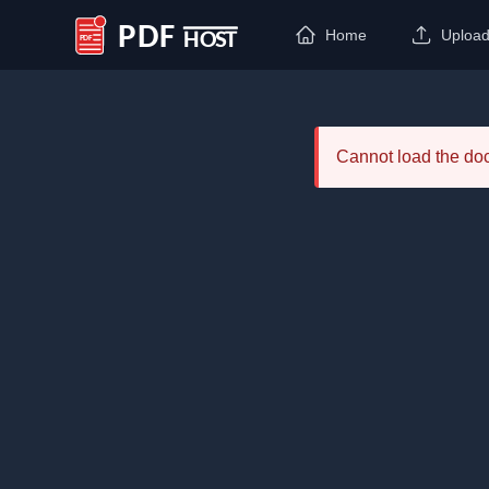
Home
Uploa
PDF Host
Cannot load the d