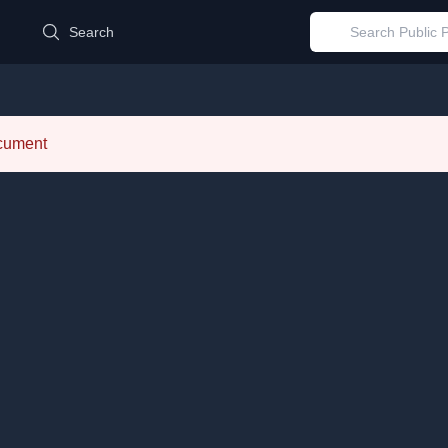
d
Search
ocument