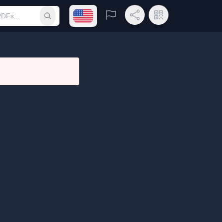
Open language menu
Report
Share Link
QR Code
Submit search