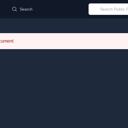
d
Search
ocument