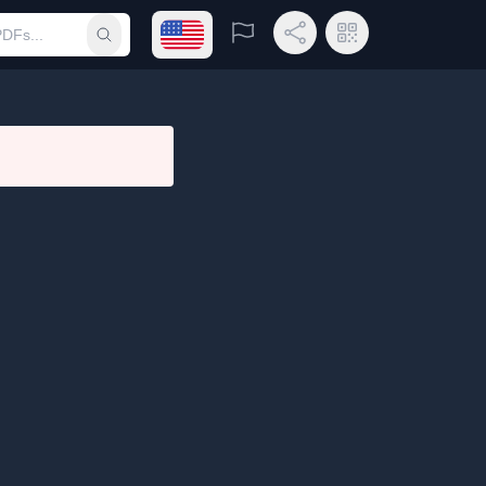
Open language menu
Report
Share Link
QR Code
Submit search