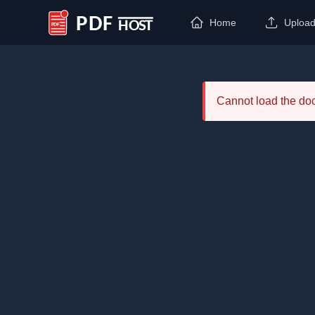
Home
Uploa
PDF Host
Cannot load the d