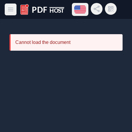
Open language menu
Share Link
QR Code
Open main menu
PDF Host
Cannot load the document