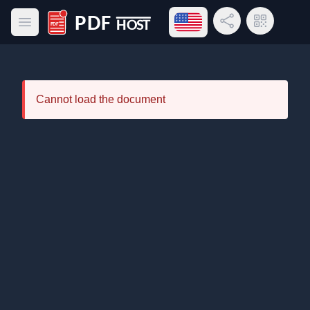
Open language menu
Share Link
QR Code
Open main menu
PDF Host
Cannot load the document