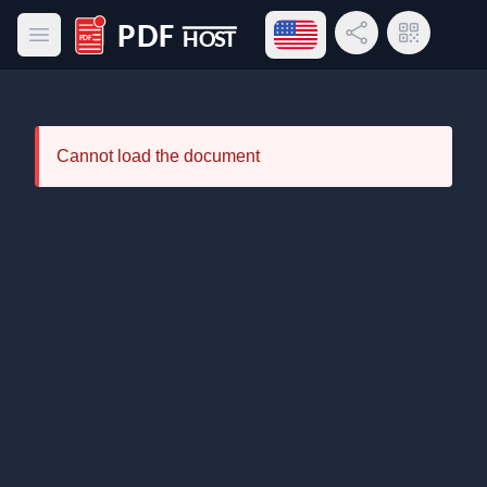
Open language menu
Share Link
QR Code
Open main menu
PDF Host
Cannot load the document