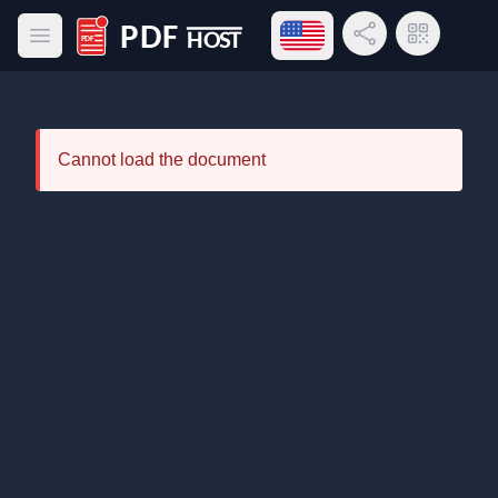
Open language menu
Share Link
QR Code
Open main menu
PDF Host
Cannot load the document