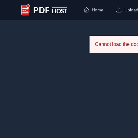
Home
Uploa
PDF Host
Cannot load the d