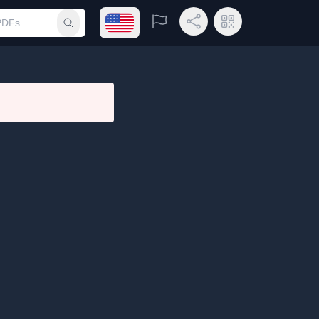
Open language menu
Report
Share Link
QR Code
Submit search