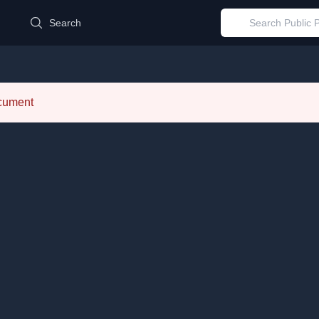
d
Search
ocument