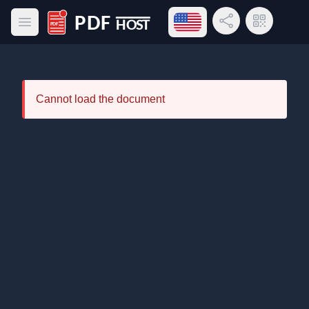
Open language menu
Share Link
QR Code
Open main menu
PDF Host
Cannot load the document