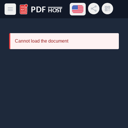
Open language menu
Share Link
QR Code
Open main menu
PDF Host
Cannot load the document