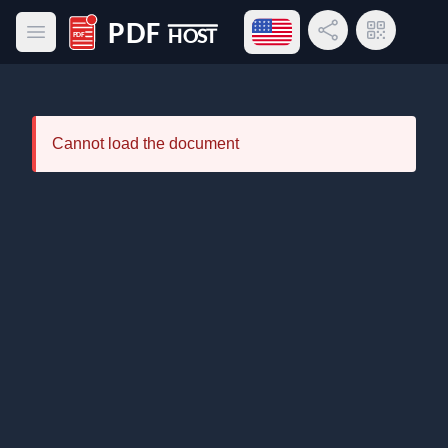
Open language menu
Share Link
QR Code
Open main menu
PDF Host
Cannot load the document