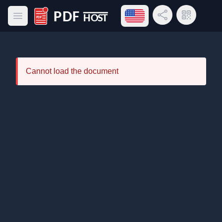
Open language menu
Share Link
QR Code
Open main menu
PDF Host
Cannot load the document