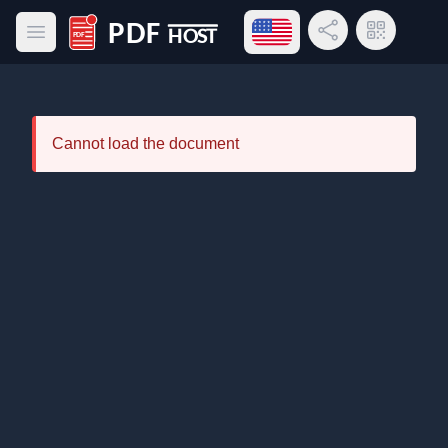
Open language menu
Share Link
QR Code
Open main menu
PDF Host
Cannot load the document