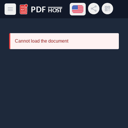
Open language menu
Share Link
QR Code
Open main menu
PDF Host
Cannot load the document