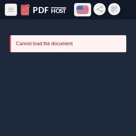
Open language menu
Share Link
QR Code
Open main menu
PDF Host
Cannot load the document