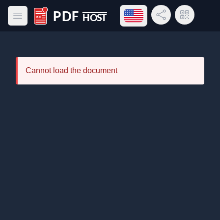
Open language menu
Share Link
QR Code
Open main menu
PDF Host
Cannot load the document