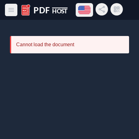
Open language menu
Share Link
QR Code
Open main menu
PDF Host
Cannot load the document