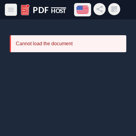
Open language menu
Share Link
QR Code
Open main menu
PDF Host
Cannot load the document