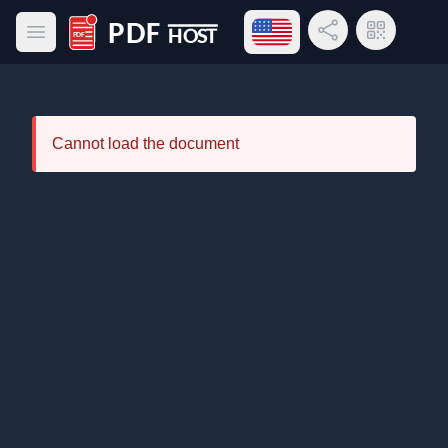
Open language menu
Share Link
QR Code
Open main menu
PDF Host
Cannot load the document